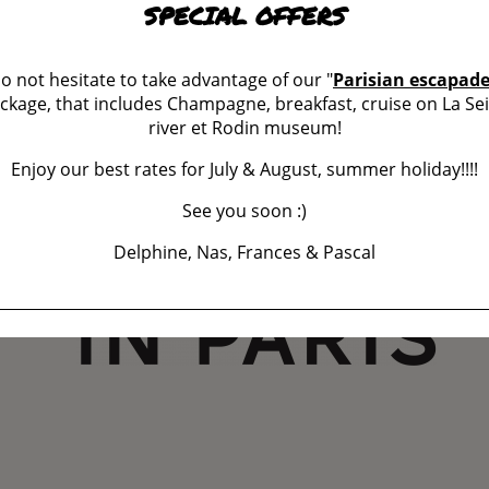
SPECIAL OFFERS
o not hesitate to take advantage of our "
Parisian escapad
ckage, that includes Champagne, breakfast, cruise on La Se
river et Rodin museum!
Enjoy our best rates for July & August, summer holiday!!!!
See you soon :)
Delphine, Nas, Frances & Pascal