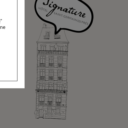
e
"
ine