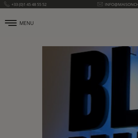
Cookies management panel
+33 (0)1 45 48 55 52
INFO@MAISONC
MENU