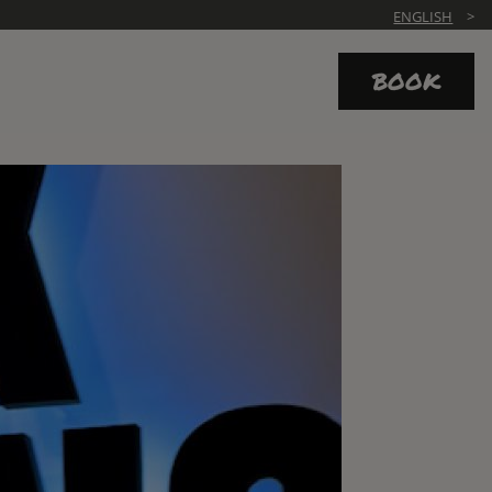
ENGLISH
BOOK