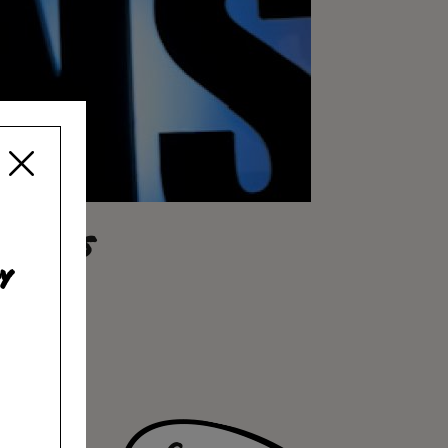
RLEANS
y