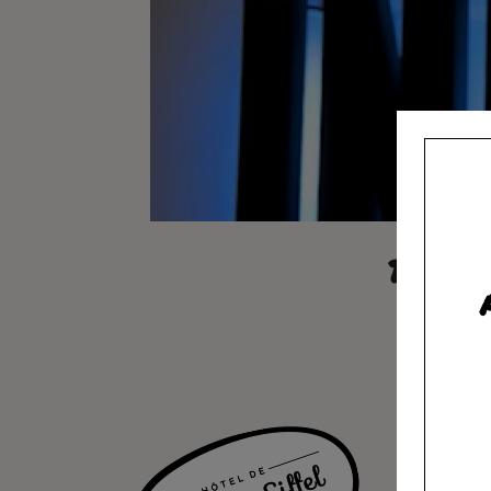
BLACK