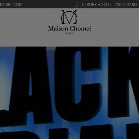
HOMEL.COM
15 RUE CHOMEL - 75007 PARIS