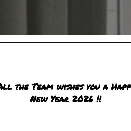
All the Team wishes you a Happ
New Year 2026 !!