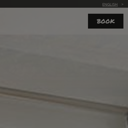
ENGLISH
BOOK