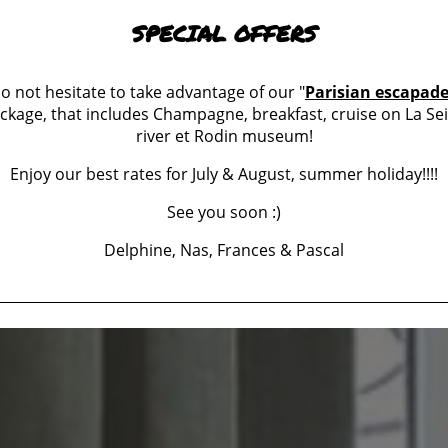
SPECIAL OFFERS
o not hesitate to take advantage of our "
Parisian escapad
ckage, that includes Champagne, breakfast, cruise on La Se
river et Rodin museum!
Enjoy our best rates for July & August, summer holiday!!!!
See you soon :)
Delphine, Nas, Frances & Pascal