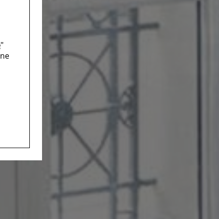
e
"
ine