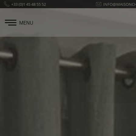
Cookies management panel
+33 (0)1 45 48 55 52
INFO@MAISONC
MENU