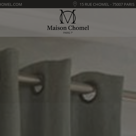
HOMEL.COM
15 RUE CHOMEL - 75007 PARIS