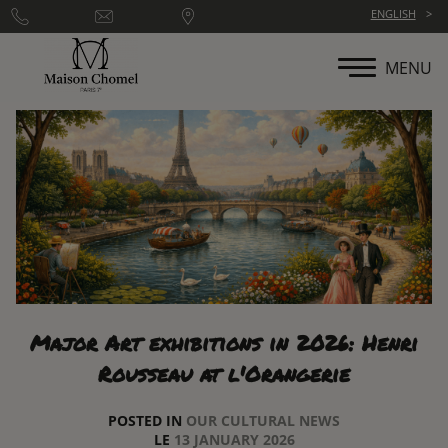
Cookies management panel
ENGLISH
MENU
Major Art exhibitions in 2026: Henri
Rousseau at l'Orangerie
POSTED IN
OUR CULTURAL NEWS
LE
13 JANUARY 2026