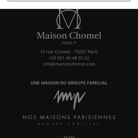
15 rue Chomel
-
75007
Paris
+33 (0)1 45 48 55 52
info@maisonchomel.com
UNE MAISON DU GROUPE FAMILIAL
TEAM