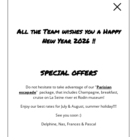
‹ RETURN TO POSTS
All the Team wishes you a Happy
New Year 2026 !!
SPECIAL OFFERS
Do not hesitate to take advantage of our "
Parisian
escapade
" package, that includes Champagne, breakfast,
cruise on La Seine river et Rodin museum!
Enjoy our best rates for July & August, summer holiday!!!!
See you soon :)
Delphine, Nas, Frances & Pascal