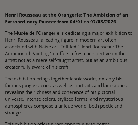
Henri Rousseau at the Orangerie: The Ambition of an
Extraordinary Painter from 04/01 to 07/03/2026
The Musée de l’Orangerie is dedicating a major exhibition to
Henri Rousseau, a leading figure in modern art often
associated with Naïve art. Entitled "Henri Rousseau: The
Ambition of Painting," it offers a fresh perspective on the
artist: not as a mere self-taught artist, but as an ambitious
creator fully aware of his craft.
The exhibition brings together iconic works, notably his
famous jungle scenes, as well as portraits and landscapes,
revealing the richness and coherence of his pictorial
universe. Intense colors, stylized forms, and mysterious
atmospheres compose a unique world, both poetic and
strange.
This exhibition offers a rare opportunity to better
understand Rousseau's singularity and his essential place in
the history of modern art.