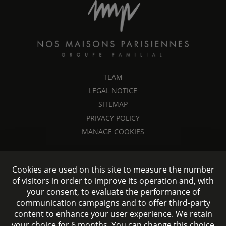
TEAM
LEGAL NOTICE
SITEMAP
PRIVACY POLICY
MANAGE COOKIES
Cookies are used on this site to measure the number
of visitors in order to improve its operation and, with
your consent, to evaluate the performance of
communication campaigns and to offer third-party
content to enhance your user experience. We retain
your choice for 6 months. You can change this choice