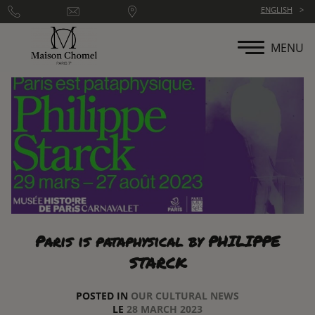
Cookies management panel
ENGLISH
MENU
Paris is pataphysical by PHILIPPE
STARCK
POSTED IN
OUR CULTURAL NEWS
LE
28 MARCH 2023