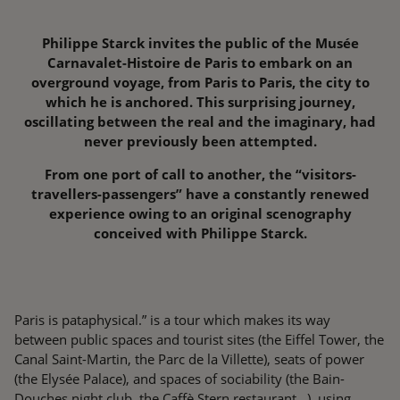
Philippe Starck invites the public of the Musée
Carnavalet-Histoire de Paris to embark on an
overground voyage, from Paris to Paris, the city to
which he is anchored. This surprising journey,
oscillating between the real and the imaginary, had
never previously been attempted.
From one port of call to another, the “visitors-
travellers-passengers” have a constantly renewed
experience owing to an original scenography
conceived with Philippe Starck.
Paris is pataphysical.” is a tour which makes its way
between public spaces and tourist sites (the Eiffel Tower, the
Canal Saint-Martin, the Parc de la Villette), seats of power
(the Elysée Palace), and spaces of sociability (the Bain-
Douches night club, the Caffè Stern restaurant…), using