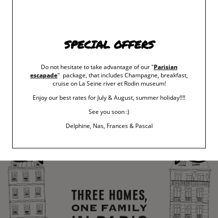
For this unique exhibition at the Musée Carnavalet, Philippe
Starck has explored two kinds of mysteries: those that Paris
holds and those that he has hidden, intentionally or not, and
SPECIAL OFFERS
continues to conceal in his Parisian creations. It is thus a
poem/exhibition made up of the marvels and mysteries of
Paris. Besides, it is as Regent of the College of Pataphysics
Do not hesitate to take advantage of our "
Parisian
that Philippe Starck guides us on a phantasmagorical visit.
escapade
" package, that includes Champagne, breakfast,
cruise on La Seine river et Rodin museum!
Enjoy our best rates for July & August, summer holiday!!!!
‹ RETURN TO POSTS
See you soon :)
Delphine, Nas, Frances & Pascal