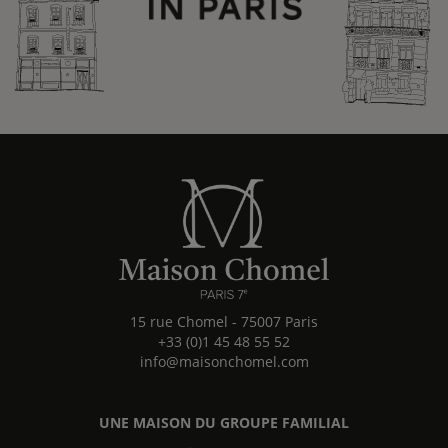
15 rue Chomel
-
75007
Paris
+33 (0)1 45 48 55 52
info@maisonchomel.com
UNE MAISON DU GROUPE FAMILIAL