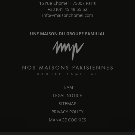
15 rue Chomel
-
75007
Paris
+33 (0)1 45 48 55 52
info@maisonchomel.com
UNE MAISON DU GROUPE FAMILIAL
TEAM
LEGAL NOTICE
SITEMAP
PRIVACY POLICY
MANAGE COOKIES