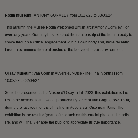
Rodin museum
: ANTONY GORMLEY from 10/17/23 to 03/03/24
This autumn, the Musée Rodin welcomes British artist Antony Gormley. For
over forty years, Gormley has explored the relationship of the human body to
space through a critical engagement with his own body and, more recently,
through examining the relationship of the body to the built environment.
Orsay Museum
: Van Gogh in Auvers-sur-Oise -The Final Months
From
10/03/23 to 02/04/24
Set to be presented at the Musée d’Orsay in fall 2023, this exhibition is the
first to be devoted to the works produced by Vincent Van Gogh (1853-1890)
during the last two months of his life, in Auvers-sur-Oise near Paris. The
exhibition is the result of years of research on this crucial phase in the artist’s
life, and will finally enable the public to appreciate its true importance.