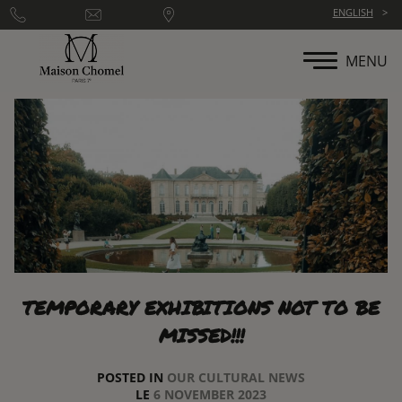
Cookies management panel
ENGLISH
MENU
TEMPORARY EXHIBITIONS NOT TO BE
MISSED!!!
POSTED IN
OUR CULTURAL NEWS
LE
6 NOVEMBER 2023