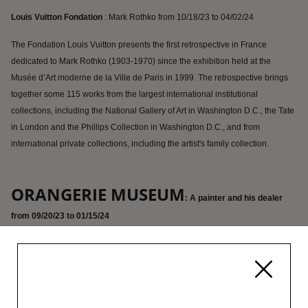
Louis Vuitton Fondation
: Mark Rothko from 10/18/23 to 04/02/24
The Fondation Louis Vuitton presents the first retrospective in France
dedicated to Mark Rothko (1903-1970) since the exhibition held at the
Musée d’Art moderne de la Ville de Paris in 1999. The retrospective brings
together some 115 works from the largest international institutional
collections, including the National Gallery of Art in Washington D.C., the Tate
in London and the Phillips Collection in Washington D.C., and from
international private collections, including the artist's family collection.
ORANGERIE MUSEUM
: A painter and his dealer
from 09/20/23 to 01/15/24
Almost a century after the two men met in 1914, this exhibition aims to
revisit one of the iconic moments in Amedeo Modigliani’s life, the one in
which Paul Guillaume became his dealer. It will focus on exploring the
way in which links between the two characters may throw light on the