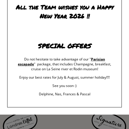
artist’s career.
All the Team wishes you a Happy
New Year 2026 !!
CARNAVALET MUSEUM
: THE RÉGENCE IN
th
PARIS (1715-1723) The Dawn of the Enlightenment from October 20
SPECIAL OFFERS
th
2023 to February 25
2024
The Musée Carnavalet – Histoire de Paris is holding an exhibition on the
Do not hesitate to take advantage of our "
Parisian
escapade
" package, that includes Champagne, breakfast,
Régence, a forgotten period in history, marking the return of the King and of
cruise on La Seine river et Rodin museum!
political, economic and cultural life to Paris.
Enjoy our best rates for July & August, summer holiday!!!!
See you soon :)
Delphine, Nas, Frances & Pascal
‹ RETURN TO POSTS