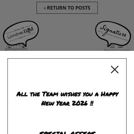
‹ RETURN TO POSTS
All the Team wishes you a Happy
New Year 2026 !!