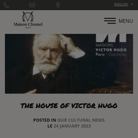
Cookies management panel
ENGLISH
MENU
THE HOUSE OF VICTOR HUGO
POSTED IN
OUR CULTURAL NEWS
LE
24 JANUARY 2023