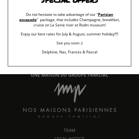
SPECIAL OFFERS
Do not hesitate to take advantage of our "
Parisian
escapade
" package, that includes Champagne, breakfast,
cruise on La Seine river et Rodin museum!
Enjoy our best rates for July & August, summer holiday!!!!
See you soon :)
15 rue Chomel
-
75007
Paris
+33 (0)1 45 48 55 52
Delphine, Nas, Frances & Pascal
info@maisonchomel.com
UNE MAISON DU GROUPE FAMILIAL
TEAM
LEGAL NOTICE