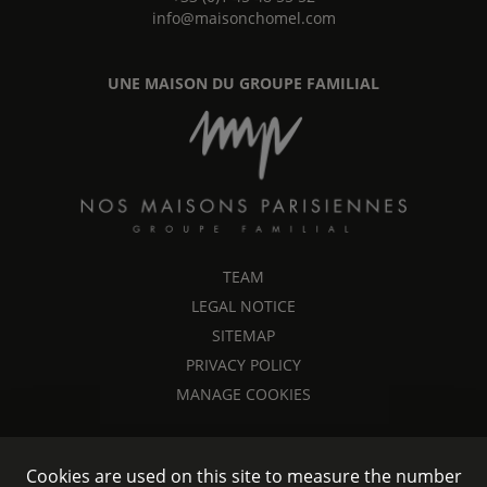
info@maisonchomel.com
UNE MAISON DU GROUPE FAMILIAL
TEAM
LEGAL NOTICE
SITEMAP
PRIVACY POLICY
MANAGE COOKIES
Cookies are used on this site to measure the number