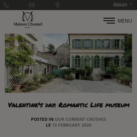
Cookies management panel
ENGLISH
MENU
Valentine's day: Romantic Life museum
POSTED IN
OUR CURRENT CRUSHES
LE
13 FEBRUARY 2026