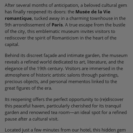
After several months of anticipation, a beloved cultural gem
has finally reopened its doors: the
Musée de la Vie
romantique
, tucked away in a charming townhouse in the
9th arrondissement of
Paris
. A true escape from the bustle
of the city, this emblematic museum invites visitors to
rediscover the spirit of Romanticism in the heart of the
capital.
Behind its discreet façade and intimate garden, the museum
reveals a refined world dedicated to art, literature, and the
elegance of the 19th century. Visitors are immersed in the
atmosphere of historic artistic salons through paintings,
precious objects, and personal mementos linked to the
great figures of the era.
Its reopening offers the perfect opportunity to (re)discover
this peaceful haven, particularly cherished for its tranquil
garden and renowned tea room—an ideal spot for a refined
pause after a cultural visit.
Located just a few minutes from our hotel, this hidden gem