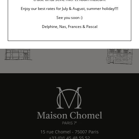
Enjoy our best rates for July & August, summer holiday!!!!
See you soon :)
Delphine, Nas, Frances & Pascal
15 rue Chomel
-
75007
Paris
+33 (0)1 45 48 55 52