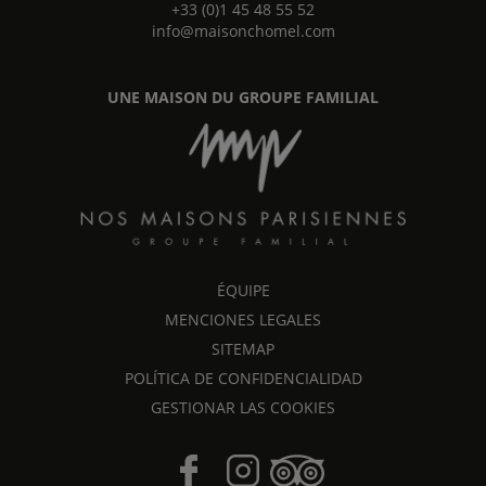
+33 (0)1 45 48 55 52
info@maisonchomel.com
UNE MAISON DU GROUPE FAMILIAL
ÉQUIPE
MENCIONES LEGALES
SITEMAP
POLÍTICA DE CONFIDENCIALIDAD
GESTIONAR LAS COOKIES