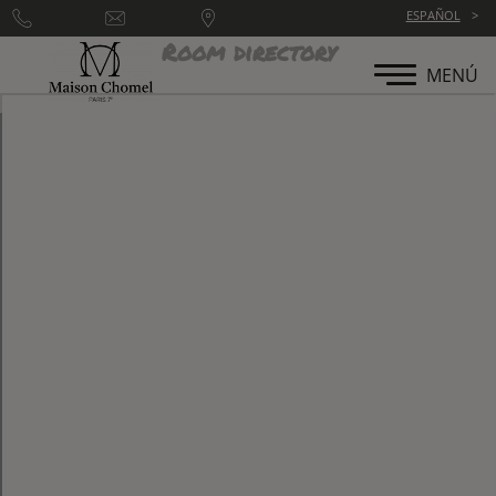
ESPAÑOL
Room directory
MENÚ