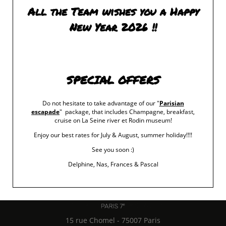
All the Team wishes you a Happy
New Year 2026 !!
SPECIAL OFFERS
Do not hesitate to take advantage of our "
Parisian
escapade
" package, that includes Champagne, breakfast,
cruise on La Seine river et Rodin museum!
Enjoy our best rates for July & August, summer holiday!!!!
See you soon :)
Delphine, Nas, Frances & Pascal
15 rue Chomel
-
75007
Paris