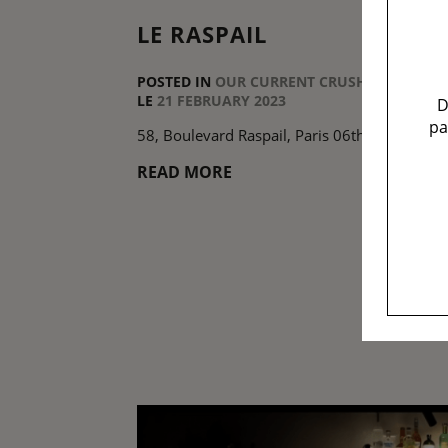
LE RASPAIL
POSTED IN
OUR CURRENT CRUSHES
LE
21 FEBRUARY 2023
D
pa
58, Boulevard Raspail, Paris 06th
READ MORE