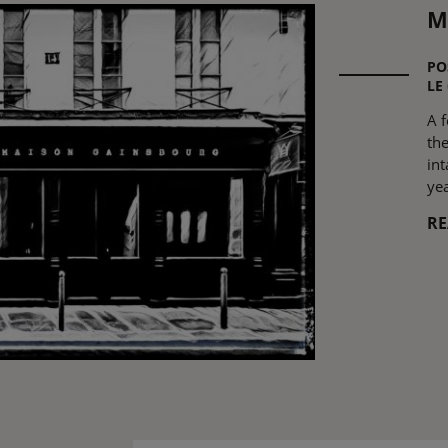
M
PO
LE
A 
th
in
yea
R