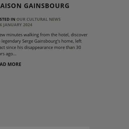
AISON GAINSBOURG
STED IN
OUR CULTURAL NEWS
6 JANUARY 2024
few minutes walking from the hotel, discover
e legendary Serge Gainsbourg's home, left
tact since his disappearance more than 30
rs ago...
EAD MORE