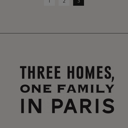
1
2
3