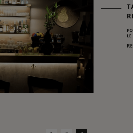
T
R
PO
LE
R