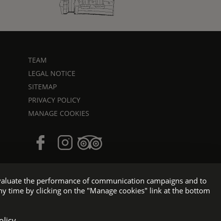
TEAM
LEGAL NOTICE
SITEMAP
PRIVACY POLICY
MANAGE COOKIES
o evaluate the performance of communication campaigns and to
ny time by clicking on the "Manage cookies" link at the bottom
e WEBCOM
olicy