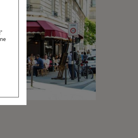
e
"
ine