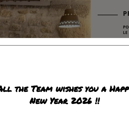
P
PO
LE
21,
R
All the Team wishes you a Happ
New Year 2026 !!