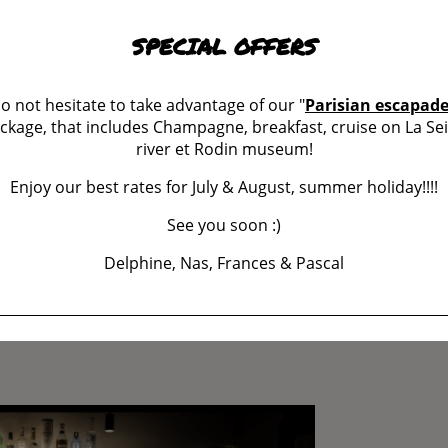
SPECIAL OFFERS
o not hesitate to take advantage of our "
Parisian escapad
ckage, that includes Champagne, breakfast, cruise on La Se
river et Rodin museum!
Enjoy our best rates for July & August, summer holiday!!!!
See you soon :)
Delphine, Nas, Frances & Pascal