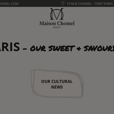
HOMEL.COM
15 RUE CHOMEL - 75007 PARIS
RIS
- OUR SWEET & SAVOUR
OUR CULTURAL
NEWS