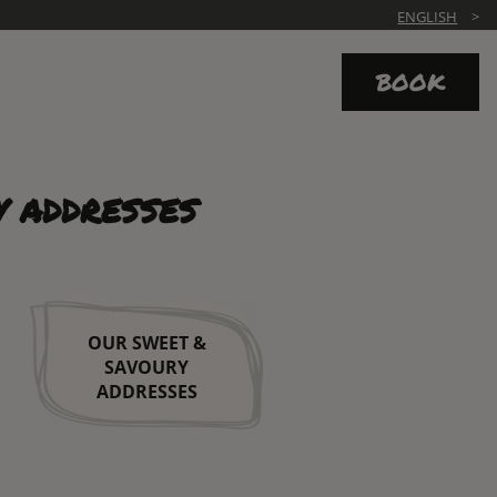
ENGLISH
BOOK
Y ADDRESSES
OUR SWEET &
SAVOURY
ADDRESSES