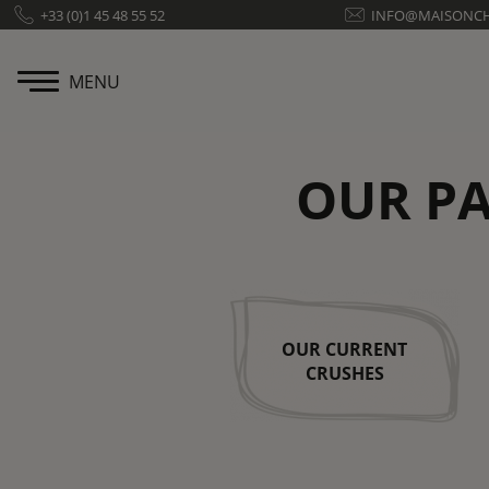
Cookies management panel
+33 (0)1 45 48 55 52
INFO@MAISONC
MENU
OUR PA
OUR CURRENT
CRUSHES