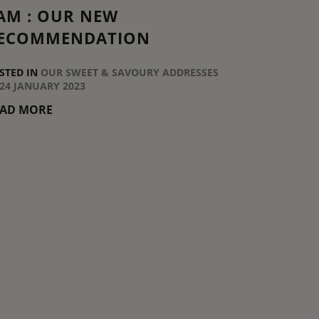
AM : OUR NEW
ECOMMENDATION
STED IN
OUR SWEET & SAVOURY ADDRESSES
24 JANUARY 2023
EAD MORE