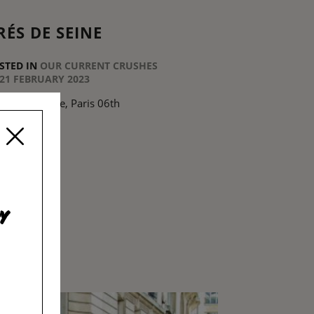
RÉS DE SEINE
STED IN
OUR CURRENT CRUSHES
21 FEBRUARY 2023
 Rue de Seine, Paris 06th
EAD MORE
y