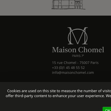
15 rue Chomel
-
75007
Paris
+33 (0)1 45 48 55 52
info@maisonchomel.com
Cookies are used on this site to measure the number of visi
offer third-party content to enhance your user experience. We
Official 
OK,