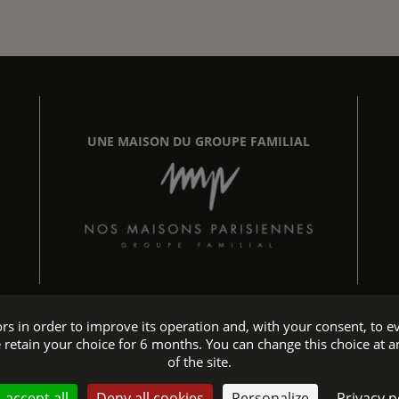
UNE MAISON DU GROUPE FAMILIAL
tors in order to improve its operation and, with your consent, t
 retain your choice for 6 months. You can change this choice at a
Hotel accessible to people with reduced mobility
of the site.
website - All rights reserved © 2026 Maison Chomel - Design:
Agenc
 accept all
Deny all cookies
Personalize
Privacy p