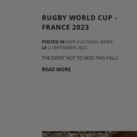
RUGBY WORLD CUP -
FRANCE 2023
POSTED IN
OUR CULTURAL NEWS
LE
2 SEPTEMBER 2023
THE EVENT NOT TO MISS THIS FALL!
READ MORE