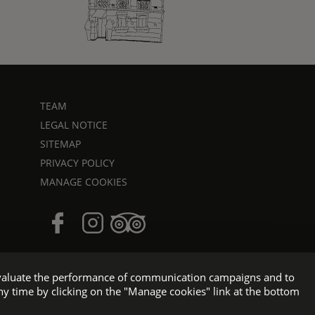
TEAM
LEGAL NOTICE
SITEMAP
PRIVACY POLICY
MANAGE COOKIES
o evaluate the performance of communication campaigns and to
ny time by clicking on the "Manage cookies" link at the bottom