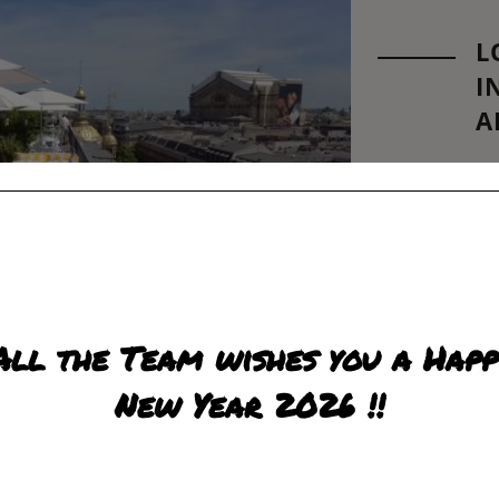
L
I
A
PO
LE
Fin
Do 
the
R
All the Team wishes you a Happ
New Year 2026 !!