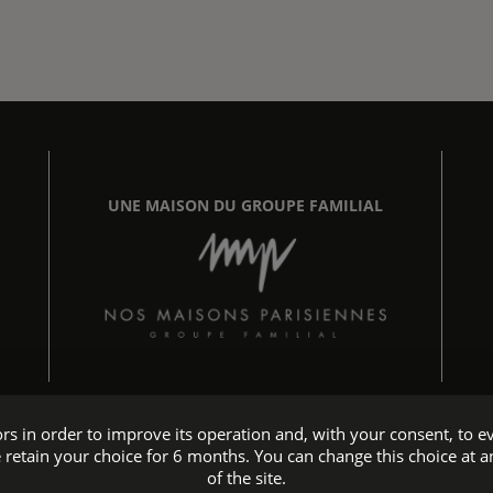
UNE MAISON DU GROUPE FAMILIAL
tors in order to improve its operation and, with your consent, t
 retain your choice for 6 months. You can change this choice at a
Hotel accessible to people with reduced mobility
of the site.