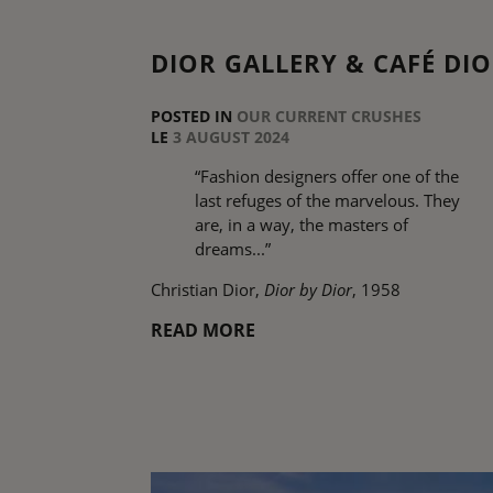
DIOR GALLERY & CAFÉ DI
POSTED IN
OUR CURRENT CRUSHES
LE
3 AUGUST 2024
“Fashion designers offer one of the
last refuges of the marvelous. They
are, in a way, the masters of
dreams...”
Christian Dior,
Dior by Dior
, 1958
READ MORE