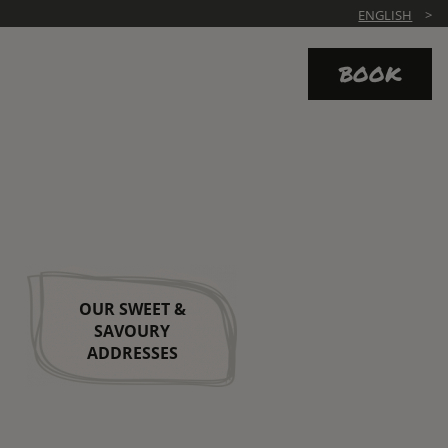
ENGLISH
BOOK
OUR SWEET &
SAVOURY
ADDRESSES