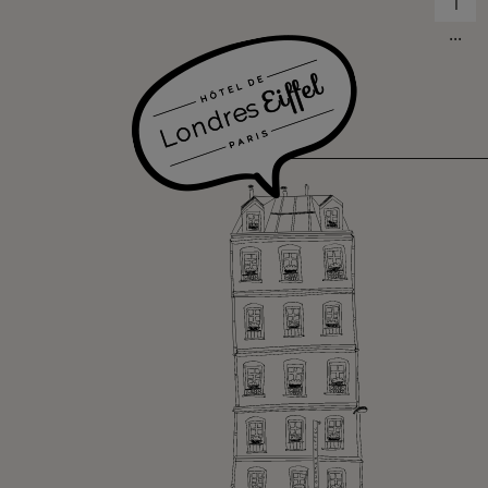
1
...