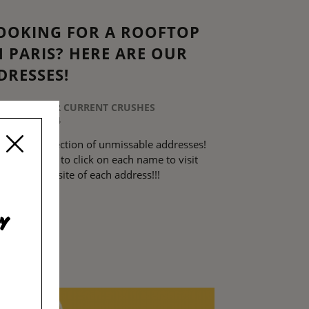
OOKING FOR A ROOFTOP
N PARIS? HERE ARE OUR
DRESSES!
STED IN
OUR CURRENT CRUSHES
20 JULY 2024
d here a selection of unmissable addresses!
not hesitate to click on each name to visit
 official website of each address!!!
EAD MORE
y