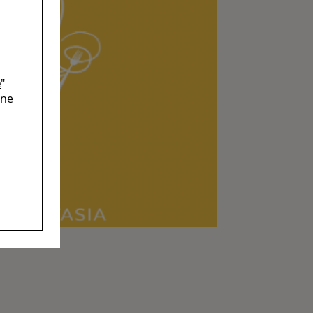
e
"
ine