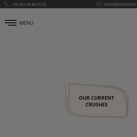
Cookies management panel
+33 (0)1 45 48 55 52
INFO@MAISONC
MENU
OUR CURRENT
CRUSHES