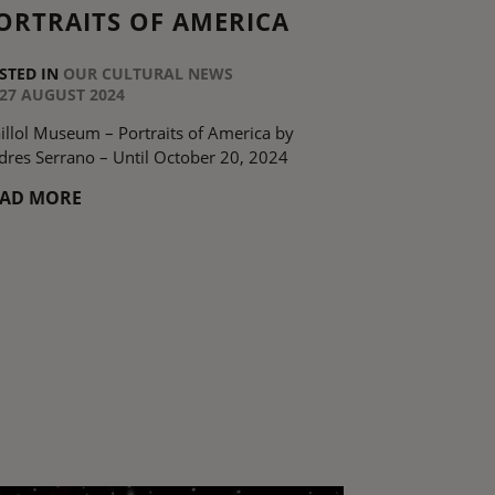
ORTRAITS OF AMERICA
STED IN
OUR CULTURAL NEWS
27 AUGUST 2024
illol Museum – Portraits of America by
dres Serrano – Until October 20, 2024
EAD MORE