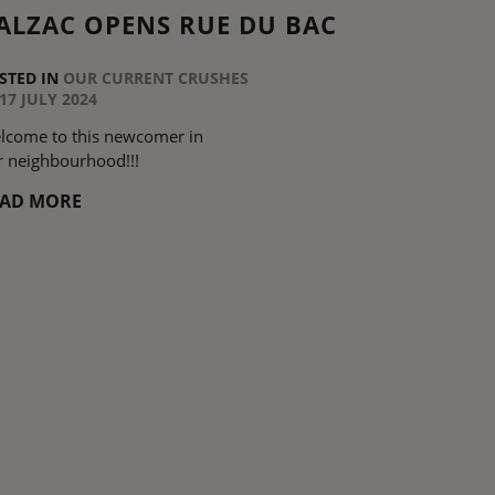
ALZAC OPENS RUE DU BAC
STED IN
OUR CURRENT CRUSHES
17 JULY 2024
lcome to this newcomer in
r neighbourhood!!!
EAD MORE