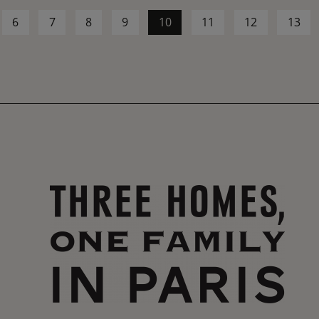
6
7
8
9
10
11
12
13