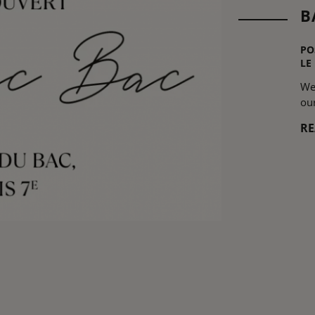
B
PO
LE
We
ou
R