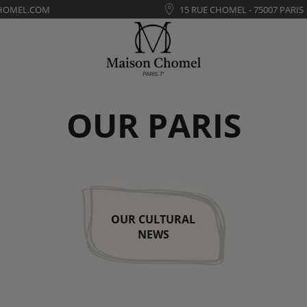
HOMEL.COM
15 RUE CHOMEL - 75007 PARIS
OUR PARIS
OUR CULTURAL
NEWS