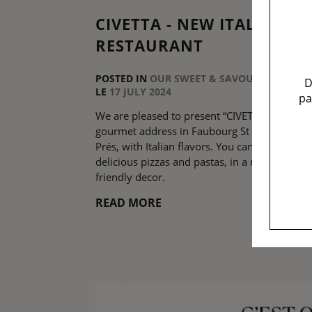
CIVETTA - NEW ITALIAN
RESTAURANT
POSTED IN
OUR SWEET & SAVOURY ADDRESS
D
LE
17 JULY 2024
pa
We are pleased to present “CIVETTA”, the ne
gourmet address in Faubourg St Germain de
Prés, with Italian flavors. You can enjoy
delicious pizzas and pastas, in a raw and
friendly decor.
READ MORE