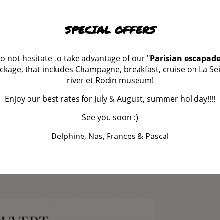
SPECIAL OFFERS
ES
o not hesitate to take advantage of our "
Parisian escapad
ckage, that includes Champagne, breakfast, cruise on La Se
river et Rodin museum!
w
s
Enjoy our best rates for July & August, summer holiday!!!!
See you soon :)
Delphine, Nas, Frances & Pascal