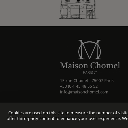
15 rue Chomel
-
75007
Paris
+33 (0)1 45 48 55 52
info@maisonchomel.com
Cookies are used on this site to measure the number of visi
offer third-party content to enhance your user experience. We