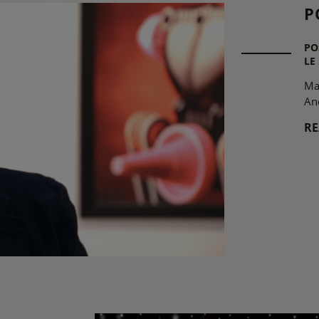
P
PO
LE
Ma
An
R