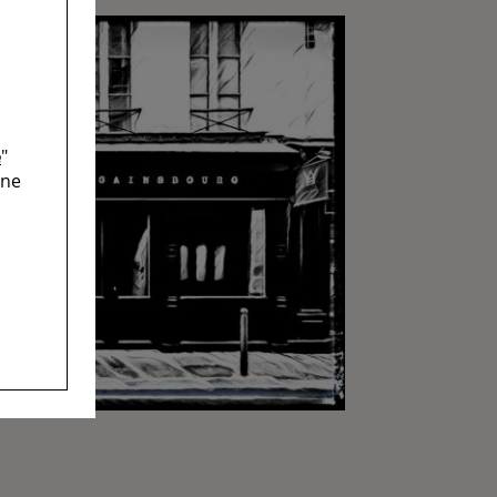
e
"
ine