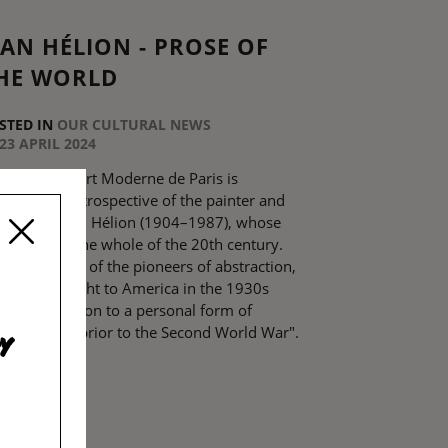
EAN HÉLION - PROSE OF
HE WORLD
STED IN
OUR CULTURAL NEWS
23 APRIL 2024
he Musée d’Art Moderne de Paris is
senting a retrospective of the painter and
tellectual Jean Hélion (1904–1987), whose
uvre spans the whole of the 20th century.
ion was one of the pioneers of abstraction,
ich he brought to America in the 1930s
fore moving on to a personal form of
uration just prior to the Second World War".
y
EAD MORE