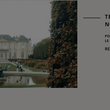
T
N
PO
LE
R