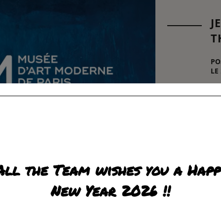
J
T
PO
LE
"T
pre
in
oe
Hél
wh
be
fig
All the Team wishes you a Happ
R
New Year 2026 !!