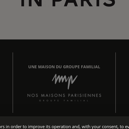
UNE MAISON DU GROUPE FAMILIAL
tors in order to improve its operation and, with your consent, t