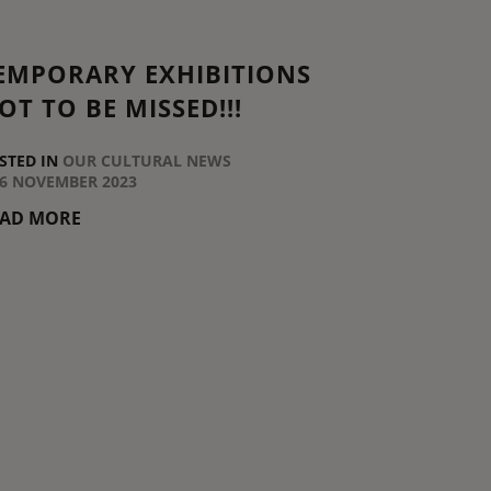
EMPORARY EXHIBITIONS
OT TO BE MISSED!!!
STED IN
OUR CULTURAL NEWS
6 NOVEMBER 2023
EAD MORE