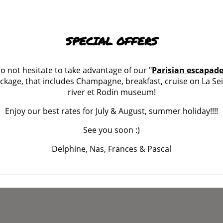
SPECIAL OFFERS
o not hesitate to take advantage of our "
Parisian escapad
ckage, that includes Champagne, breakfast, cruise on La Se
er
river et Rodin museum!
Enjoy our best rates for July & August, summer holiday!!!!
See you soon :)
Delphine, Nas, Frances & Pascal