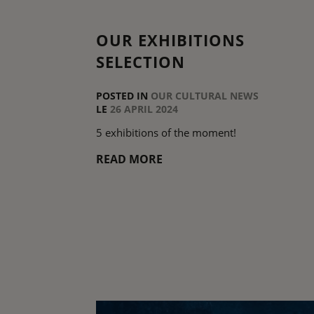
OUR EXHIBITIONS
SELECTION
POSTED IN
OUR CULTURAL NEWS
LE
26 APRIL 2024
5 exhibitions of the moment!
READ MORE