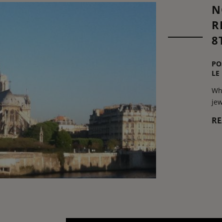
N
R
8
PO
LE
Wha
jew
R