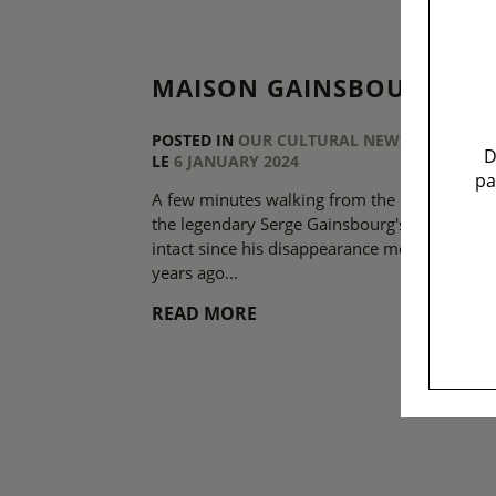
MAISON GAINSBOURG
POSTED IN
OUR CULTURAL NEWS
D
LE
6 JANUARY 2024
pa
A few minutes walking from the hotel, discov
the legendary Serge Gainsbourg's home, left
intact since his disappearance more than 30
years ago...
READ MORE