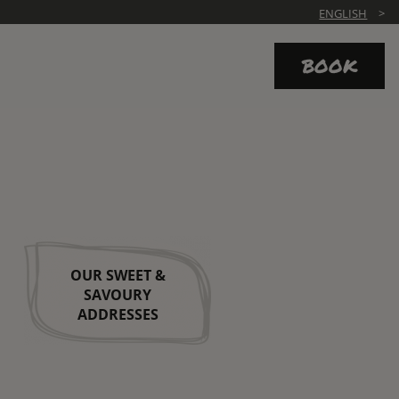
ENGLISH
BOOK
OUR SWEET &
SAVOURY
ADDRESSES