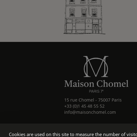
15 rue Chomel
-
75007
Paris
+33 (0)1 45 48 55 52
info@maisonchomel.com
Cookies are used on this site to measure the number of visi