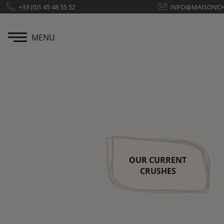
Cookies management panel
+33 (0)1 45 48 55 52
INFO@MAISONC
MENU
OUR CURRENT
CRUSHES