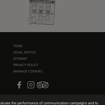
TEAM
LEGAL NOTICE
SITEMAP
PRIVACY POLICY
MANAGE COOKIES
o evaluate the performance of communication campaigns and to