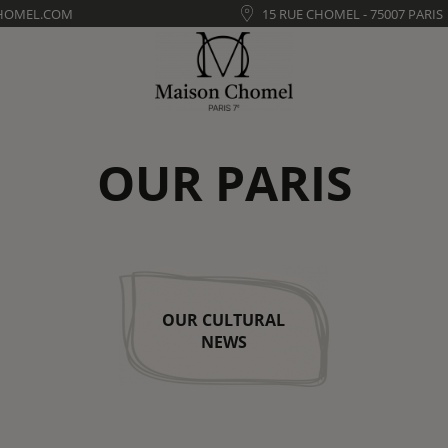
HOMEL.COM
15 RUE CHOMEL - 75007 PARIS
OUR PARIS
OUR CULTURAL
NEWS