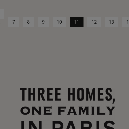
1
.
7
8
9
10
11
12
13
1