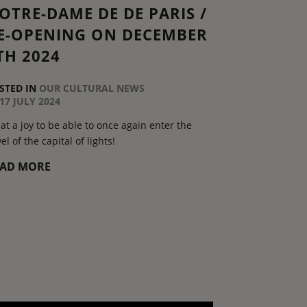
OTRE-DAME DE DE PARIS /
E-OPENING ON DECEMBER
TH 2024
STED IN
OUR CULTURAL NEWS
17 JULY 2024
t a joy to be able to once again enter the
el of the capital of lights!
EAD MORE